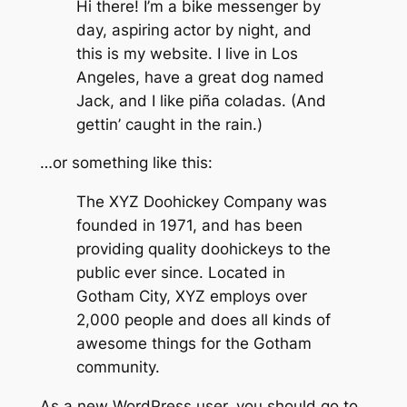
Hi there! I’m a bike messenger by
day, aspiring actor by night, and
this is my website. I live in Los
Angeles, have a great dog named
Jack, and I like piña coladas. (And
gettin’ caught in the rain.)
…or something like this:
The XYZ Doohickey Company was
founded in 1971, and has been
providing quality doohickeys to the
public ever since. Located in
Gotham City, XYZ employs over
2,000 people and does all kinds of
awesome things for the Gotham
community.
As a new WordPress user, you should go to