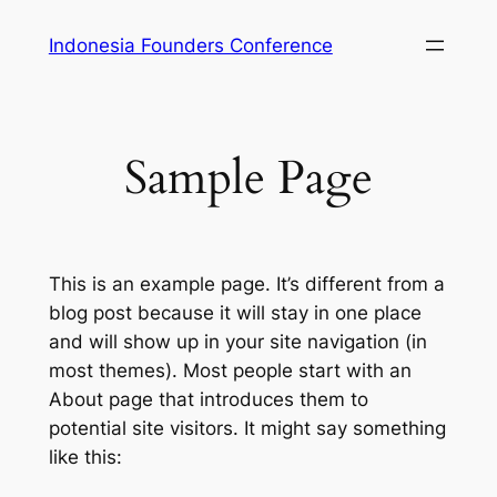
Skip
Indonesia Founders Conference
to
content
Sample Page
This is an example page. It’s different from a
blog post because it will stay in one place
and will show up in your site navigation (in
most themes). Most people start with an
About page that introduces them to
potential site visitors. It might say something
like this: